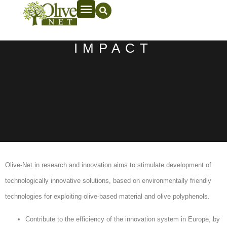
IMPACT
Olive-Net in research and innovation aims to stimulate development of
technologically innovative solutions, based on environmentally friendly
technologies for exploiting olive-based material and olive polyphenols.
Contribute to the efficiency of the innovation system in Europe, by