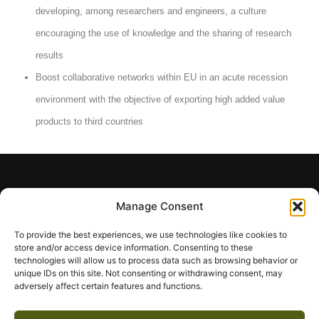
developing, among researchers and engineers, a culture
encouraging the use of knowledge and the sharing of research
results
Boost collaborative networks within EU in an acute recession
environment with the objective of exporting high added value
products to third countries
Manage Consent
To provide the best experiences, we use technologies like cookies to
Olive-Net will integrate contemporary extraction
store and/or access device information. Consenting to these
technologies will allow us to process data such as browsing behavior or
techniques and enrichment technologies, along
unique IDs on this site. Not consenting or withdrawing consent, may
with sophisticated analysis techniques and
adversely affect certain features and functions.
methodologies and advanced pharmacological
evaluation for the study and further exploitation of