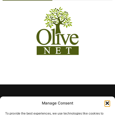
Manage Consent
To provide the best experiences, we use technologies like cookies to