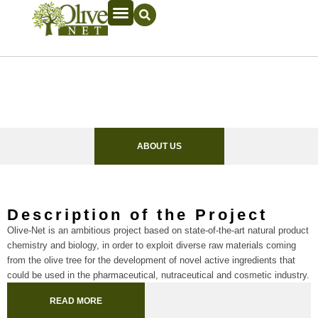
ABOUT US
Description of the Project
Olive-Net is an ambitious project based on state-of-the-art natural product
chemistry and biology, in order to exploit diverse raw materials coming
from the olive tree for the development of novel active ingredients that
could be used in the pharmaceutical, nutraceutical and cosmetic industry.
READ MORE